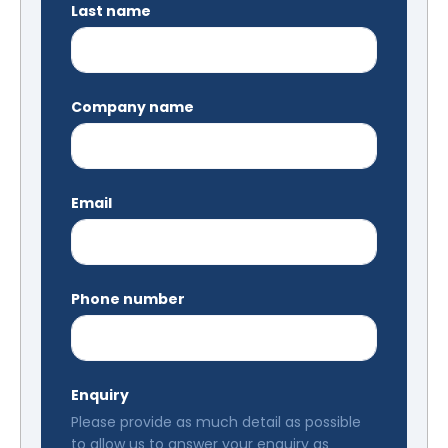
Last name
Company name
Email
Phone number
Enquiry
Please provide as much detail as possible
to allow us to answer your enquiry as