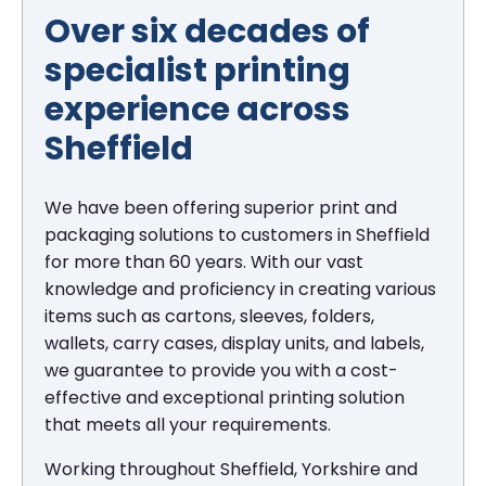
Over six decades of
specialist printing
experience across
Sheffield
We have been offering superior print and
packaging solutions to customers in Sheffield
for more than 60 years. With our vast
knowledge and proficiency in creating various
items such as cartons, sleeves, folders,
wallets, carry cases, display units, and labels,
we guarantee to provide you with a cost-
effective and exceptional printing solution
that meets all your requirements.
Working throughout Sheffield, Yorkshire and