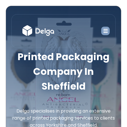
Printed Packaging
Company In
Sheffield
Delga specialises in providing an extensive
range of printed packaging services to clients
across Yorkshire and Sheffield.