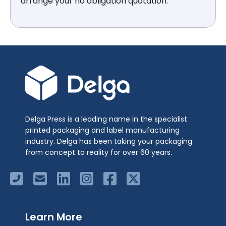
arrange your no obligation quotation.
Delga Press is a leading name in the specialist
printed packaging and label manufacturing
industry. Delga has been taking your packaging
from concept to reality for over 60 years.
Learn More