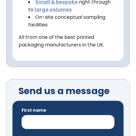
Small &
bespoke
right through
to
large volumes
On-site conceptual sampling
facilities
All from one of the best printed
packaging manufacturers in the UK.
Send us a message
First name