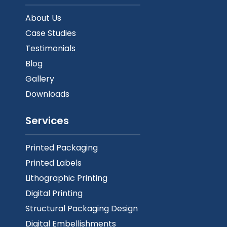
About Us
Case Studies
Testimonials
Blog
Gallery
Downloads
Services
Printed Packaging
Printed Labels
Lithographic Printing
Digital Printing
Structural Packaging Design
Digital Embellishments