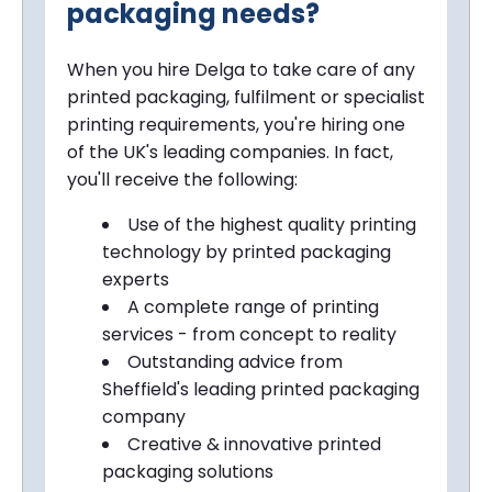
packaging needs?
When you hire Delga to take care of any
printed packaging, fulfilment or specialist
printing requirements, you're hiring one
of the UK's leading companies. In fact,
you'll receive the following:
Use of the highest quality printing
technology by printed packaging
experts
A complete range of printing
services - from concept to reality
Outstanding advice from
Sheffield
's leading printed packaging
company
Creative & innovative printed
packaging solutions