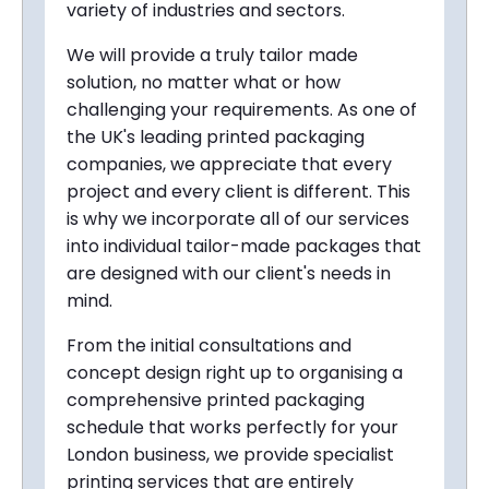
variety of industries and sectors.
We will provide a truly tailor made
solution, no matter what or how
challenging your requirements. As one of
the UK's leading printed packaging
companies, we appreciate that every
project and every client is different. This
is why we incorporate all of our services
into individual tailor-made packages that
are designed with our client's needs in
mind.
From the initial consultations and
concept design right up to organising a
comprehensive printed packaging
schedule that works perfectly for your
London business, we provide specialist
printing services that are entirely