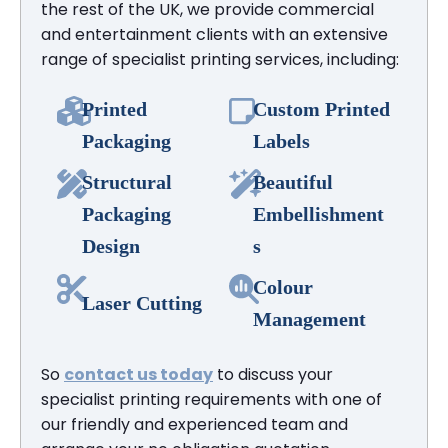
the rest of the UK, we provide commercial
and entertainment clients with an extensive
range of specialist printing services, including:
Printed
Custom Printed
Packaging
Labels
Structural
Beautiful
Packaging
Embellishment
Design
s
Colour
Laser Cutting
Management
So
contact us today
to discuss your
specialist printing requirements with one of
our friendly and experienced team and