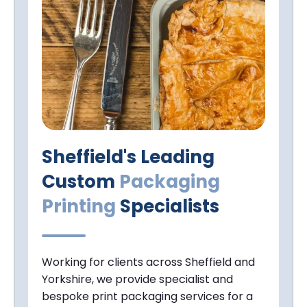
Sheffield's Leading
Custom
Packaging
Printing
Specialists
Working for clients across Sheffield and
Yorkshire, we provide specialist and
bespoke print packaging services for a