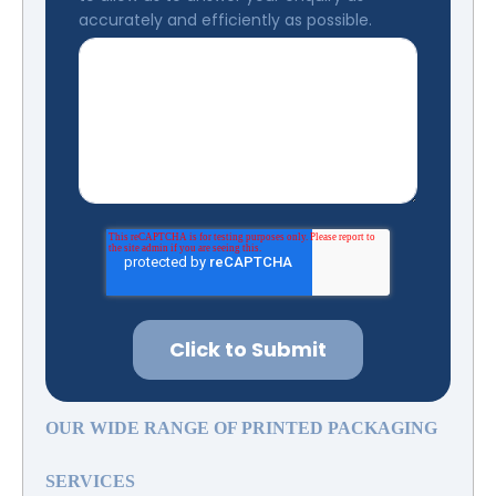
accurately and efficiently as possible.
OUR WIDE RANGE OF PRINTED PACKAGING
SERVICES