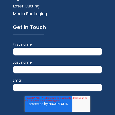
Laser Cutting
Media Packaging
Get in Touch
First name
Last name
Email