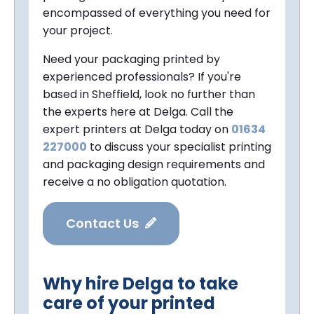
encompassed of everything you need for
your project.
Need your packaging printed by
experienced professionals? If you're
based in Sheffield, look no further than
the experts here at Delga. Call the
expert printers at Delga today on
01634
227000
to discuss your specialist printing
and packaging design requirements and
receive a no obligation quotation.
Contact Us
Why hire Delga to take
care of your printed