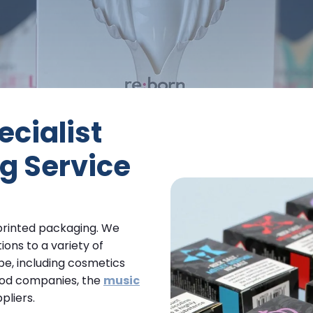
cialist
g Service
 printed packaging. We
ons to a variety of
pe, including cosmetics
ood companies, the
music
pliers.