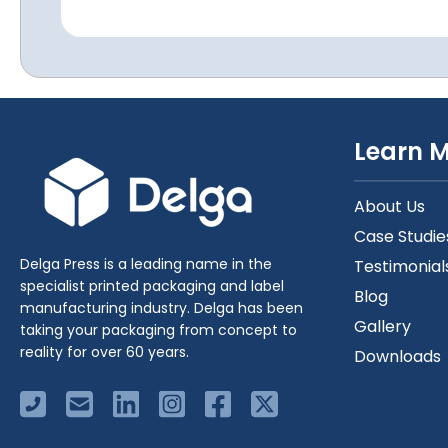
Learn 
About Us
Case Studie
Delga Press is a leading name in the
Testimonial
specialist printed packaging and label
Blog
manufacturing industry. Delga has been
Gallery
taking your packaging from concept to
reality for over 60 years.
Downloads