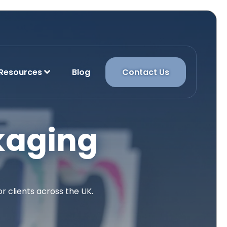
Resources
Blog
Contact Us
kaging
 clients across the UK.