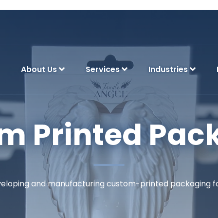
About Us
Services
Industries
m Printed Pac
eveloping and manufacturing custom-printed packaging for