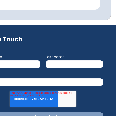
n Touch
me
Last name