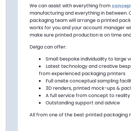
We can assist with everything from
concep
manufacturing and everything in between. 
packaging team will arrange a printed pack
works for you and your account manager wil
make sure printed production is on time and
Delga can offer:
Small bespoke individuality to large 
Latest technology and creative besp
from experienced packaging printers
Full onsite conceptual sampling facili
3D renders, printed mock-ups & pack
A full service from concept to reality
Outstanding support and advice
All from one of the best printed packaging 