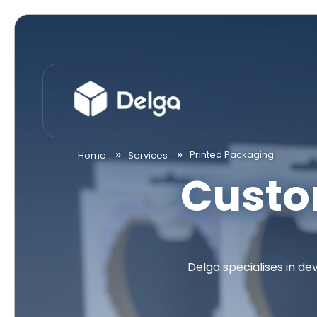
Printed Packaging
Home
Services
Custo
Delga specialises in d