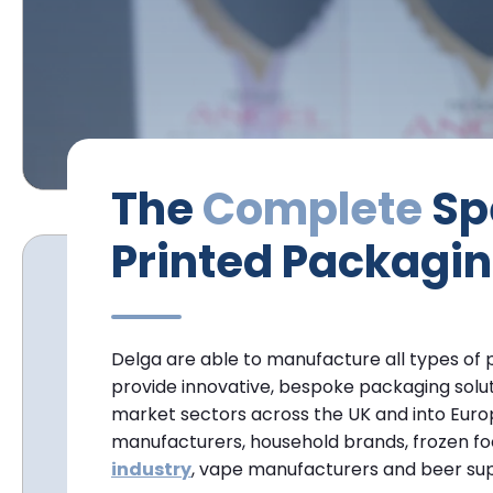
The
Complete
Spe
Printed Packagin
Delga are able to manufacture all types of
provide innovative, bespoke packaging soluti
market sectors across the UK and into Euro
manufacturers, household brands, frozen f
industry
, vape manufacturers and beer sup