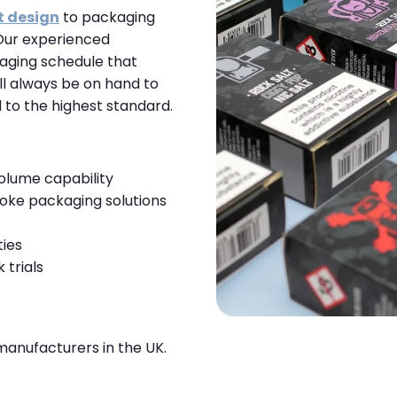
t design
to packaging
Our experienced
aging schedule that
l always be on hand to
 to the highest standard.
volume capability
oke packaging solutions
ties
 trials
manufacturers in the UK.