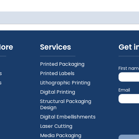
More
Services
Get i
Printed Packaging
First na
s
Printed Labels
s
Lithographic Printing
Email
Digital Printing
Structural Packaging
Design
Digital Embellishments
Laser Cutting
Media Packaging