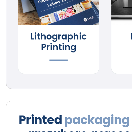
Lithographic
Printing
Printed
packaging