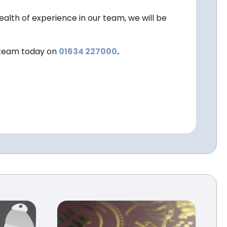
ealth of experience in our team, we will be
s team today on
01634 227000
.