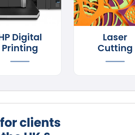
HP Digital
Laser
Printing
Cutting
for clients