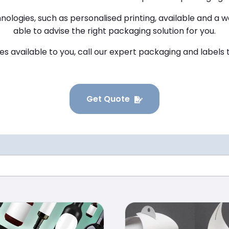
nologies, such as personalised printing, available and a w
able to advise the right packaging solution for you.
ces available to you, call our expert packaging and label
Get Quote