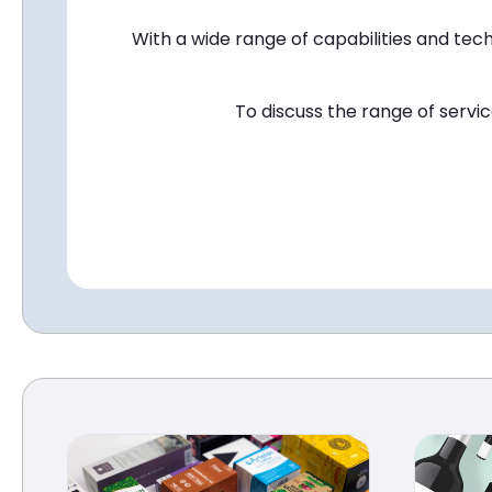
With a wide range of capabilities and tech
To discuss the range of servi