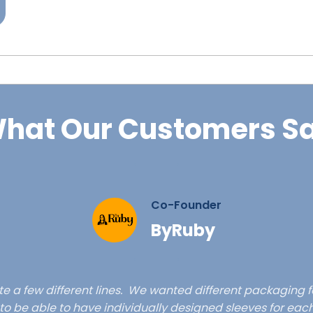
hat Our Customers S
Co-Founder
ByRuby
e a few different lines. We wanted different packaging f
ty to be able to have individually designed sleeves for eac