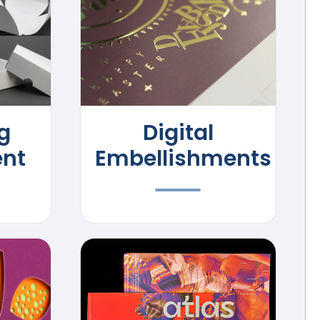
g
Digital
nt
Embellishments