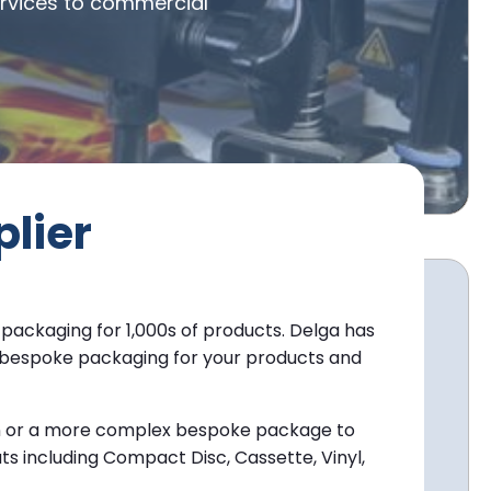
ervices to commercial
lier
 packaging for 1,000s of products. Delga has
ly bespoke packaging for your products and
ton or a more complex bespoke package to
ts including Compact Disc, Cassette, Vinyl,