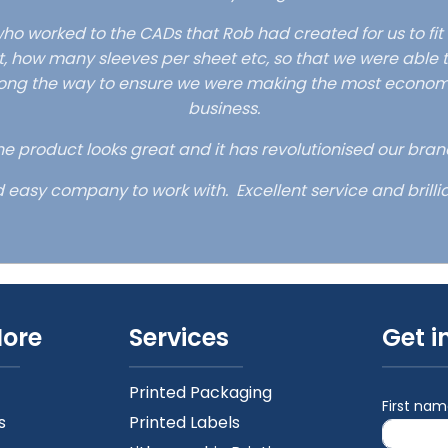
ho worked to the CADs that Rob had created for us to fit
, how many sleeves per sheet etc, so that we were able t
ong the way to ensure we were making the most economica
business.
e product looks great and it has revolutionised our bran
d easy company to work with. Excellent service and brillia
More
Services
Get i
Printed Packaging
First na
s
Printed Labels