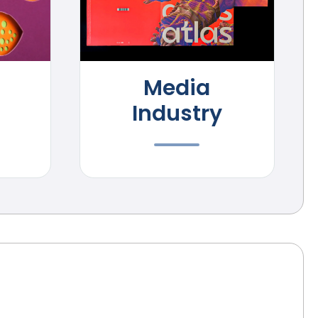
Media
Industry