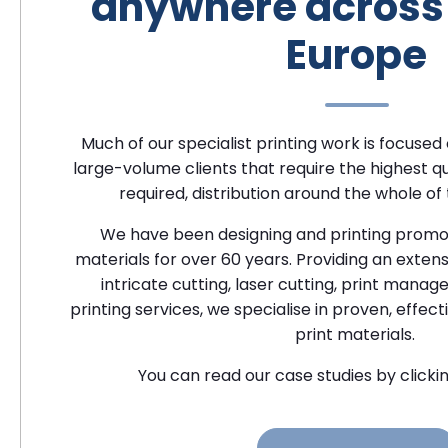
anywhere across 
Europe
Much of our specialist printing work is focused
large-volume clients that require the highest qu
required, distribution around the whole of
We have been designing and printing promo
materials for over 60 years. Providing an exten
intricate cutting, laser cutting, print man
printing services, we specialise in proven, effect
print materials.
You can read our case studies by clickin