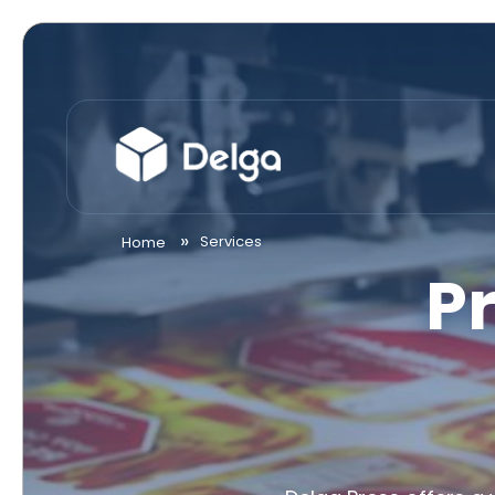
Services
Home
P