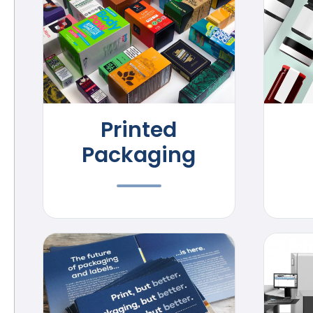
Printed
Packaging