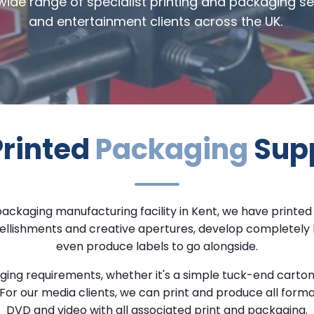
 wide range of specialist printing and packaging s
and entertainment clients across the UK.
Printed
Packaging
Supp
packaging manufacturing
facility in Kent, we have
printed
d embellishments and creative apertures, develop complete
even produce labels to go alongside.
kaging requirements, whether it's a simple tuck-end car
For our media clients, we can print and produce all forma
DVD and video with all associated print and packaging.