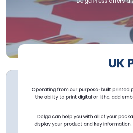
Delga Press offers a
UK 
Operating from our purpose-built
printed 
the ability to print digital or litho, ad
Delga can help you with all of your pac
display your product and key information. 