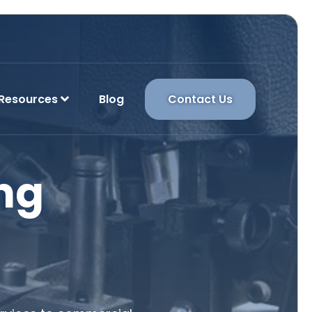
Resources
Blog
Contact Us
ng