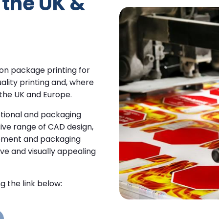
the UK &
 on package printing for
ality printing and, where
 the UK and Europe.
tional and packaging
sive range of CAD design,
agement and packaging
ive and visually appealing
g the link below: