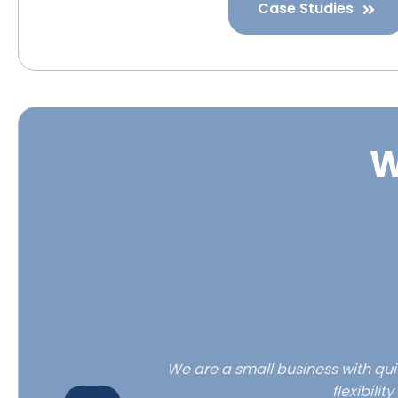
Case Studies
W
e to our new
We are a small business with quit
flexibili