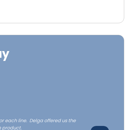
ay
or each line. Delga offered us the
h product.