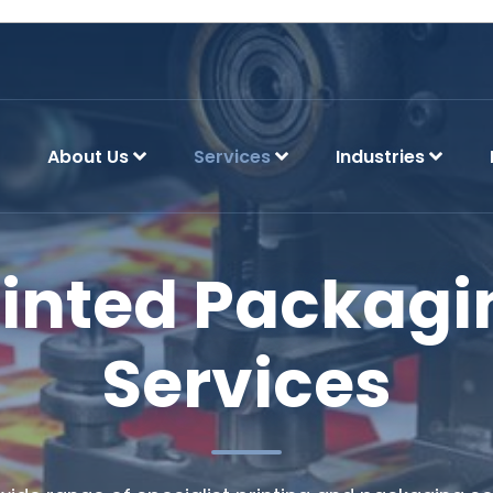
About Us
Services
Industries
rinted Packagi
Services