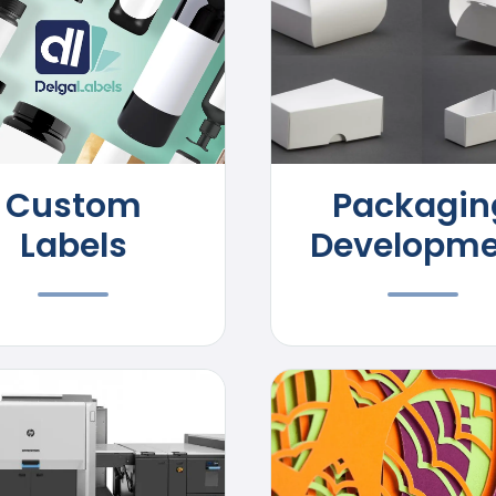
Custom
Packagin
Labels
Developme