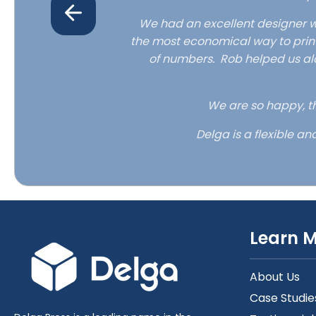
pping.
We had an excellent designer w
the most economical way to print
th the final
of numbers. Rob helped us al
e received.
We are so happy, th
Delga is a flexible an
Learn 
About Us
Case Studie