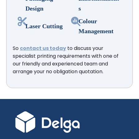
Design
s
Colour
Laser Cutting
Management
So
contact us today
to discuss your
specialist printing requirements with one of
our friendly and experienced team and
arrange your no obligation quotation.