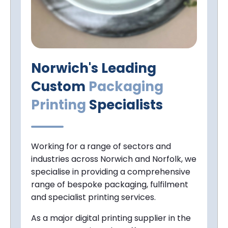
Norwich's Leading
Custom
Packaging
Printing
Specialists
Working for a range of sectors and
industries across Norwich and Norfolk, we
specialise in providing a comprehensive
range of bespoke packaging, fulfilment
and specialist printing services.
As a major digital printing supplier in the