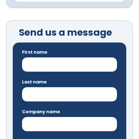
Send us a message
First name
Last name
Company name