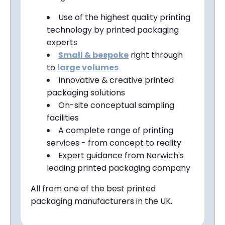
Use of the highest quality printing
technology by printed packaging
experts
Small &
bespoke
right through
to
large volumes
Innovative & creative printed
packaging solutions
On-site conceptual sampling
facilities
A complete range of printing
services - from concept to reality
Expert guidance from
Norwich
's
leading printed packaging company
All from one of the best printed
packaging manufacturers in the UK.