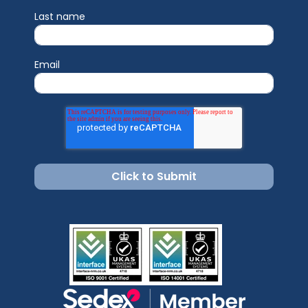
Last name
Email