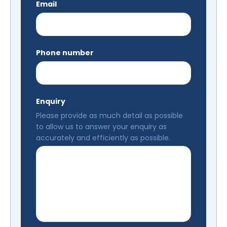
Email
Phone number
Enquiry
Please provide as much detail as possible
to allow us to answer your enquiry as
accurately and efficiently as possible.