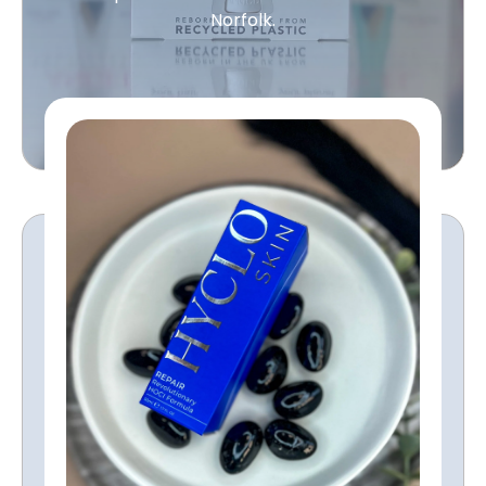
Norfolk.