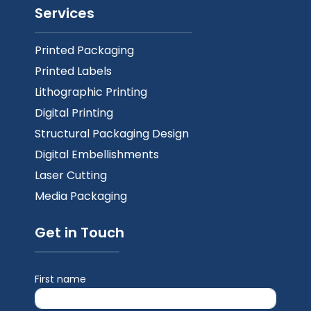
Services
Printed Packaging
Printed Labels
Lithographic Printing
Digital Printing
Structural Packaging Design
Digital Embellishments
Laser Cutting
Media Packaging
Get in Touch
First name