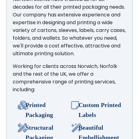
decades for all their printed packaging needs.
Our company has extensive experience and
expertise in designing and printing a wide
variety of cartons, sleeves, labels, carry cases,
folders, and wallets. So whatever you need,
we'll provide a cost effective, attractive and
ultimate printing solution.
Working for clients across Norwich, Norfolk
and the rest of the UK, we offer a
comprehensive range of printing services,
including:
Printed
Custom Printed
Packaging
Labels
Structural
Beautiful
Packaging
Embellishment