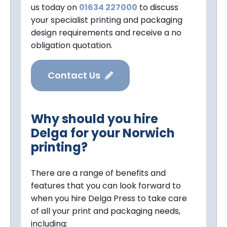
us today on
01634 227000
to discuss
your specialist printing and packaging
design requirements and receive a no
obligation quotation.
Contact Us
Why should you hire
Delga for your Norwich
printing?
There are a range of benefits and
features that you can look forward to
when you hire Delga Press to take care
of all your print and packaging needs,
including: