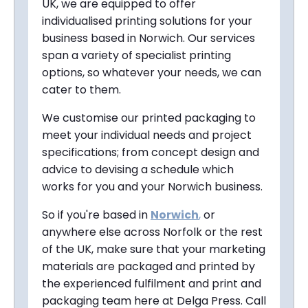
UK, we are equipped to offer
individualised printing solutions for your
business based in Norwich. Our services
span a variety of specialist printing
options, so whatever your needs, we can
cater to them.
We customise our printed packaging to
meet your individual needs and project
specifications; from concept design and
advice to devising a schedule which
works for you and your Norwich business.
So if you're based in
Norwich
,
or
anywhere else across Norfolk or the rest
of the UK, make sure that your marketing
materials are packaged and printed by
the experienced fulfilment and print and
packaging team here at Delga Press. Call