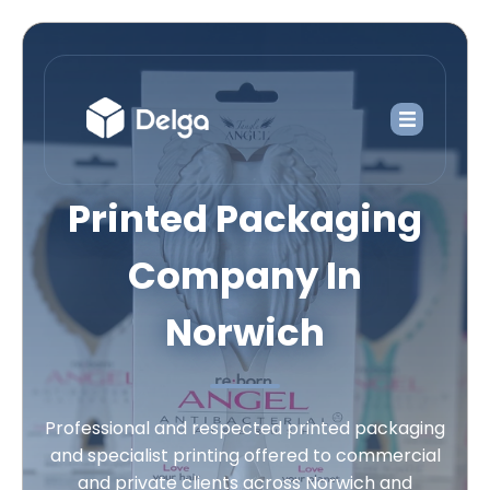
Printed Packaging
Company In
Norwich
Professional and respected printed packaging
and specialist printing offered to commercial
and private clients across Norwich and