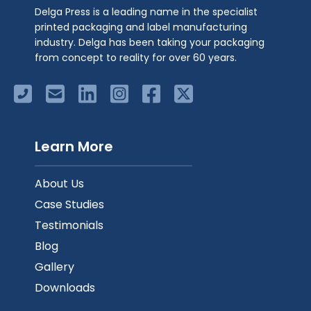
Delga Press is a leading name in the specialist
printed packaging and label manufacturing
industry. Delga has been taking your packaging
from concept to reality for over 60 years.
Learn More
About Us
Case Studies
Testimonials
Blog
Gallery
Downloads