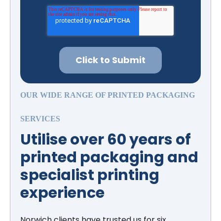
OUR WIDE RANGE OF PRINTED PACKAGING
SERVICES
Utilise over 60 years of
printed packaging and
specialist printing
experience
Norwich clients have trusted us for six