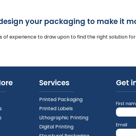
edesign your packaging to make it m
f experience to draw upon to find the right solution for
More
Services
Get i
Printed Packaging
First na
s
Printed Labels
s
Lithographic Printing
Email
Digital Printing
Structural Packaging