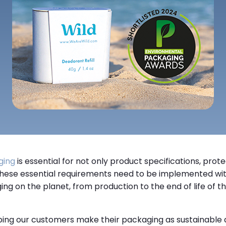
ging
is essential for not only product specifications, prot
 These essential requirements need to be implemented wit
ng on the planet, from production to the end of life of the
ing our customers make their packaging as sustainable as