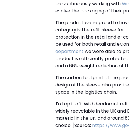
be continuously working with
Wil
evolve the packaging of their pr
The product we’re proud to have
category is the refill sleeve for 
protection in the retail and e-c
be used for both retail and eCom
department
we were able to pres
product is sufficiently protecte
and a 66% weight reduction of t
The carbon footprint of the prod
design of the sleeve also provide
space in the logistics chain.
To top it off, Wild deodorant ref
widely recyclable in the UK and E
material in the UK, and around 
choice.
[Source:
https://www.go