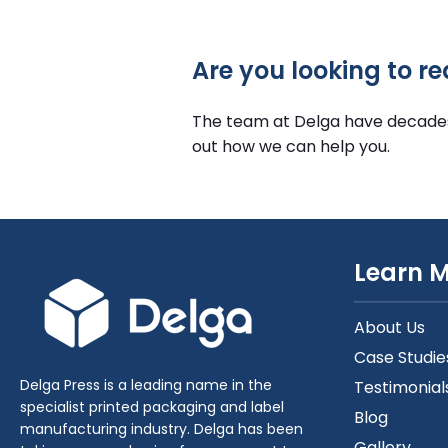
Are you looking to r
The team at Delga have decades o
out how we can help you.
Learn 
About Us
Case Studie
Delga Press is a leading name in the
Testimonial
specialist printed packaging and label
Blog
manufacturing industry. Delga has been
Gallery