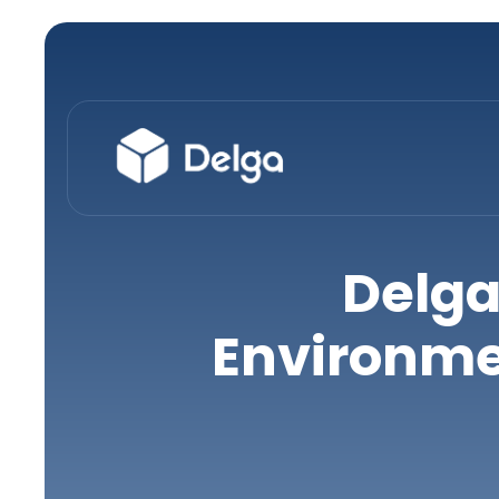
Delga
Environme