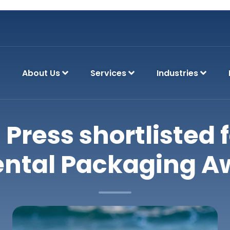
About Us
Services
Industries
 Press shortlisted f
ntal Packaging A