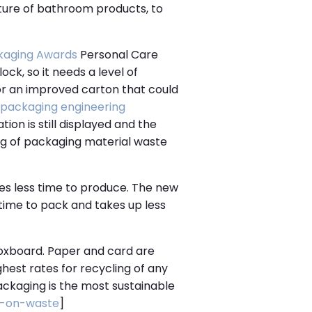
lture of bathroom products, to
kaging Awards
Personal Care
ock, so it needs a level of
for an improved carton that could
packaging engineering
ion is still displayed and the
ng of packaging material waste
res less time to produce. The new
s time to pack and takes up less
 boxboard. Paper and card are
ghest rates for recycling of any
ackaging is the most sustainable
s-on-waste
]