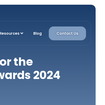
Resources
Blog
Contact Us
or the
wards 2024