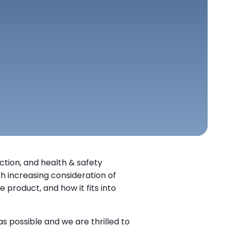
ection, and health & safety
h increasing consideration of
 product, and how it fits into
 possible and we are thrilled to