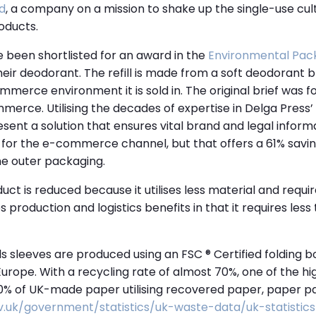
d
, a company on a mission to shake up the single-use cu
oducts.
 been shortlisted for an award in the
Environmental Pac
their deodorant. The refill is made from a soft deodorant bl
ommerce environment it is sold in. The original brief was 
merce. Utilising the decades of expertise in Delga Press’
ent a solution that ensures vital brand and legal informat
d for the e-commerce channel, but that offers a 61% savi
he outer packaging.
uct is reduced because it utilises less material and requi
s production and logistics benefits in that it requires les
ills sleeves are produced using an FSC ® Certified folding
urope. With a recycling rate of almost 70%, one of the hi
80% of UK-made paper utilising recovered paper, paper p
v.uk/government/statistics/uk-waste-data/uk-statistic