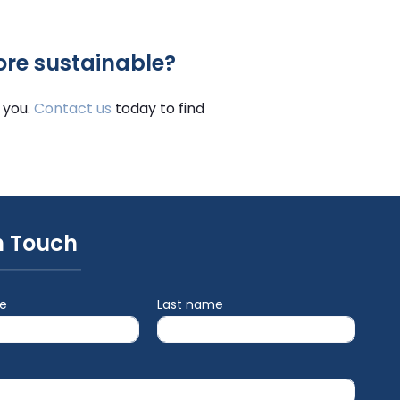
ore sustainable?
 you.
Contact us
today to find
n Touch
me
Last name