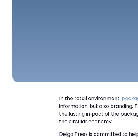
In the retail environment,
packa
information, but also branding.
the lasting impact of the packagi
the circular economy.
Delga Press is committed to help