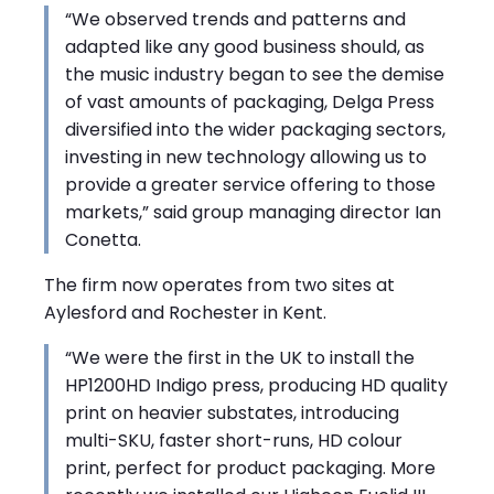
“We observed trends and patterns and
adapted like any good business should, as
the music industry began to see the demise
of vast amounts of packaging, Delga Press
diversified into the wider packaging sectors,
investing in new technology allowing us to
provide a greater service offering to those
markets,” said group managing director Ian
Conetta.
The firm now operates from two sites at
Aylesford and Rochester in Kent.
“We were the first in the UK to install the
HP1200HD Indigo press, producing HD quality
print on heavier substates, introducing
multi-SKU, faster short-runs, HD colour
print, perfect for product packaging. More