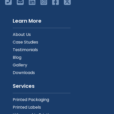
Learn More
About Us
Case Studies
Testimonials
Blog
Gallery
Downloads
Services
Printed Packaging
Printed Labels