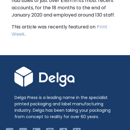
had sales of just over £18m in its most recent
accounts, for the 18 months to the end of
January 2020 and employed around 130 staff.
This article was recently featured on
Print
Week
.
Delga Press is a leading name in the specialist
printed packaging and label manufacturing
industry. Delga has been taking your packaging
from concept to reality for over 60 years.