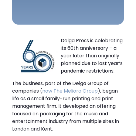
Delga Press is celebrating
its 60th anniversary – a
year later than originally
planned due to last year’s
pandemic restrictions.
The business, part of the Delga Group of
companies (
now The Meliora Group
), began
life as a small family-run printing and print
management firm. It developed an offering
focused on packaging for the music and
entertainment industry from multiple sites in
London and Kent.