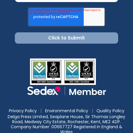
Privacy Policy
|
Environmental Policy
|
Quality Policy
Delga Press Limited, Seaplane House, Sir Thomas Longley
Road, Medway City Estate, Rochester, Kent, ME2 4DP.
Company Number: 00667727 Registered in England &
Wales