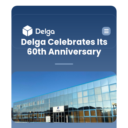
Delga Celebrates Its
60th Anniversary