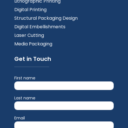
Lithographic Printing
Digital Printing
Structural Packaging Design
Digital Embellishments
Laser Cutting
Media Packaging
Get in Touch
First name
Last name
Email