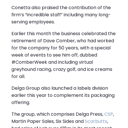
Conetta also praised the contribution of the
firm’s “incredible staff” including many long-
serving employees.
Earlier this month the business celebrated the
retirement of Dave Comber, who had worked
for the company for 50 years, with a special
week of events to see him off, dubbed
#ComberWeek and including virtual
greyhound racing, crazy golf, and ice creams
for all.
Delga Group also launched a labels division
earlier this year to complement its packaging
offering.
The group, which comprises Delga Press,
CSP
,
Martin Paper Sales, Six Sides and
Scarbutts
,