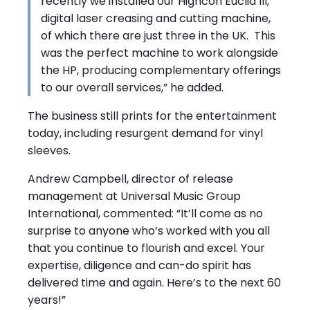
recently we installed our Highcon Euclid III,
digital laser creasing and cutting machine,
of which there are just three in the UK. This
was the perfect machine to work alongside
the HP, producing complementary offerings
to our overall services,” he added.
The business still prints for the entertainment
today, including resurgent demand for vinyl
sleeves.
Andrew Campbell, director of release
management at Universal Music Group
International, commented: “It’ll come as no
surprise to anyone who’s worked with you all
that you continue to flourish and excel. Your
expertise, diligence and can-do spirit has
delivered time and again. Here’s to the next 60
years!”